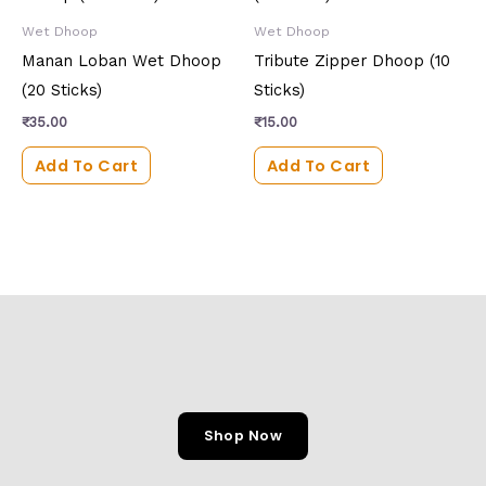
Wet Dhoop
Wet Dhoop
Manan Loban Wet Dhoop
Tribute Zipper Dhoop (10
(20 Sticks)
Sticks)
₹
35.00
₹
15.00
Add To Cart
Add To Cart
Shop Now