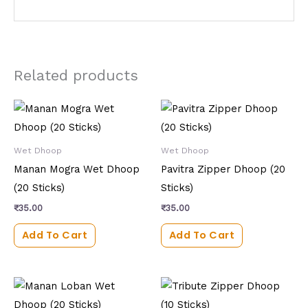
Related products
Wet Dhoop
Wet Dhoop
Manan Mogra Wet Dhoop
Pavitra Zipper Dhoop (20
(20 Sticks)
Sticks)
₹
35.00
₹
35.00
Add To Cart
Add To Cart