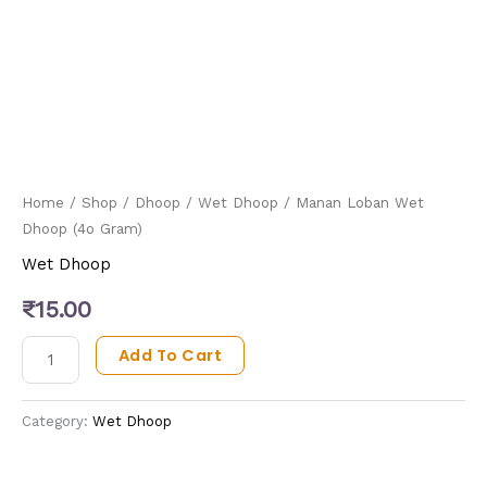
Home
/
Shop
/
Dhoop
/
Wet Dhoop
/ Manan Loban Wet
Dhoop (4o Gram)
Wet Dhoop
₹
15.00
Add To Cart
Category:
Wet Dhoop