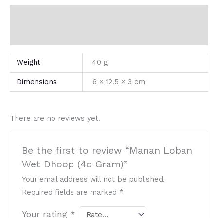
Additional information
Reviews (0)
Weight
40 g
Dimensions
6 × 12.5 × 3 cm
There are no reviews yet.
Be the first to review “Manan Loban
Wet Dhoop (4o Gram)”
Your email address will not be published.
Required fields are marked
*
Your rating
*