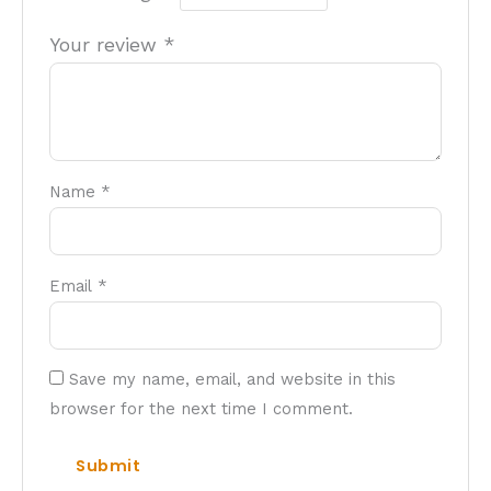
Your review
*
Name
*
Email
*
Save my name, email, and website in this
browser for the next time I comment.