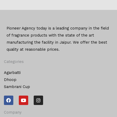
Pioneer Agency today is a leading company in the field
of
fragrance products with the state of the art
manufacturing
the facility in Jaipur. We offer the
best
quality at reasonable prices.
Categories
Agarbatti
Dhoop
Sambrani Cup
F
Y
I
a
o
n
c
u
s
e
t
t
Company
b
u
a