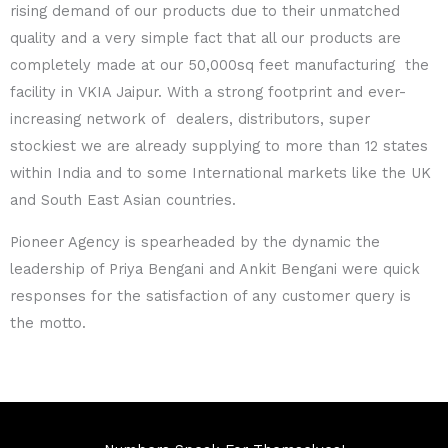
rising demand of our products due to their unmatched
quality and a very simple fact that all our products are
completely made at our 50,000sq feet manufacturing
the
facility in VKIA Jaipur.
With a strong footprint and ever-
increasing network of
dealers, distributors, super
stockiest we are already
supplying to more than 12 states
within India and to some
International markets like the UK
and South East Asian
countries.
Pioneer Agency is spearheaded by the dynamic
the
leadership of Priya Bengani and Ankit Bengani were quick
responses for the satisfaction of any customer query is
the
motto.