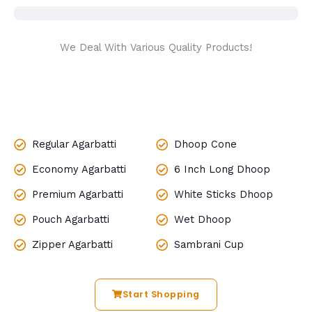
We Deal With Various Quality Products!
Regular Agarbatti
Dhoop Cone
Economy Agarbatti
6 Inch Long Dhoop
Premium Agarbatti
White Sticks Dhoop
Pouch Agarbatti
Wet Dhoop
Zipper Agarbatti
Sambrani Cup
Start Shopping