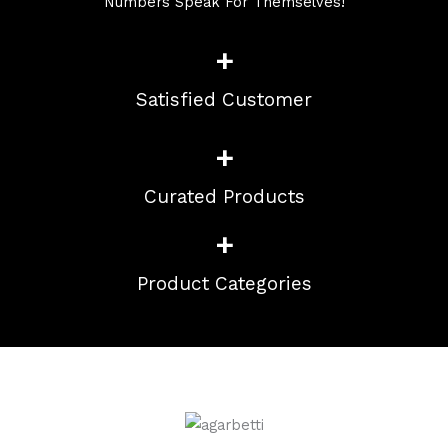
Numbers Speak For Themselves!
+
Satisfied Customer
+
Curated Products
+
Product Categories