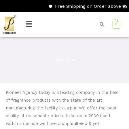
Skip
Free Shipping on Order above ₹999/
to
content
Menu
0
About Us
Pioneer Agency today is a leading company in the field
of fragrance products with the state of the art
manufacturing the facility in Jaipur. We offer the best
quality at reasonable prices. Initiated in 2009 itself
within a decade we have a unparalleled & yet