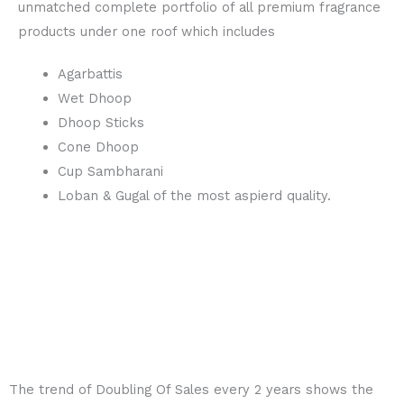
unmatched complete portfolio of all premium fragrance
products under one roof which includes
Agarbattis
Wet Dhoop
Dhoop Sticks
Cone Dhoop
Cup Sambharani
Loban & Gugal of the most aspierd quality.
The trend of
Doubling Of Sales every 2 years
shows the