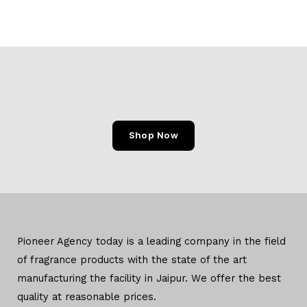
Shop Now
Pioneer Agency today is a leading company in the field
of
fragrance products with the state of the art
manufacturing
the facility in Jaipur. We offer the
best
quality at reasonable prices.