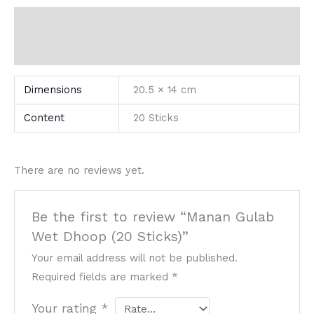
Additional information
Reviews (0)
Dimensions
20.5 × 14 cm
Content
20 Sticks
There are no reviews yet.
Be the first to review “Manan Gulab
Wet Dhoop (20 Sticks)”
Your email address will not be published.
Required fields are marked
*
Your rating
*