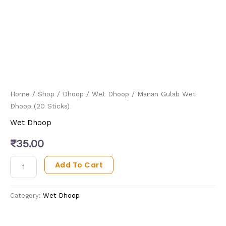
Home
/
Shop
/
Dhoop
/
Wet Dhoop
/ Manan Gulab Wet
Dhoop (20 Sticks)
Wet Dhoop
₹
35.00
Add To Cart
Category:
Wet Dhoop