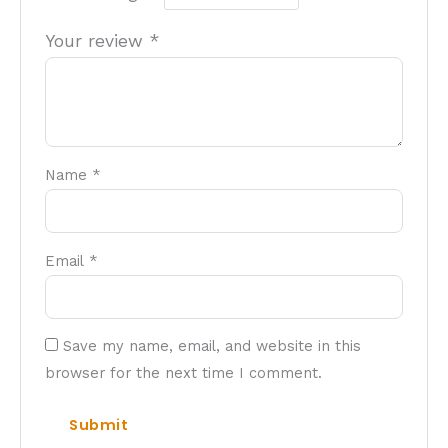
Your review
*
Name
*
Email
*
Save my name, email, and website in this
browser for the next time I comment.