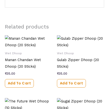
Related products
Wet Dhoop
Wet Dhoop
Manan Chandan Wet
Gulab Zipper Dhoop (20
Dhoop (20 Sticks)
Sticks)
₹
35.00
₹
35.00
Add To Cart
Add To Cart