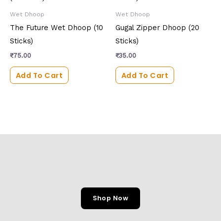
Wet Dhoop
Wet Dhoop
The Future Wet Dhoop (10
Gugal Zipper Dhoop (20
Sticks)
Sticks)
₹
75.00
₹
35.00
Add To Cart
Add To Cart
Shop Now