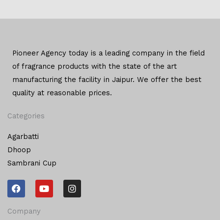
Pioneer Agency today is a leading company in the field
of
fragrance products with the state of the art
manufacturing
the facility in Jaipur. We offer the
best
quality at reasonable prices.
Categories
Agarbatti
Dhoop
Sambrani Cup
F
Y
I
a
o
n
c
u
s
e
t
t
Company
b
u
a