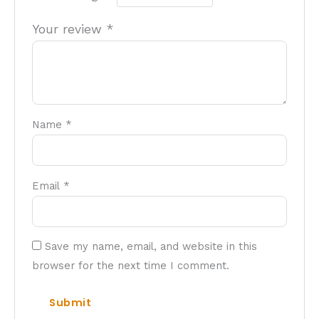
Your review
*
Name
*
Email
*
Save my name, email, and website in this
browser for the next time I comment.