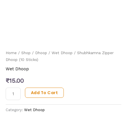
Home
/
Shop
/
Dhoop
/
Wet Dhoop
/ Shubhkamna Zipper
Dhoop (10 Sticks)
Wet Dhoop
₹
15.00
Add To Cart
Category:
Wet Dhoop