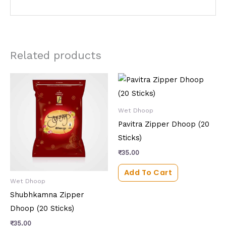
Related products
Wet Dhoop
Pavitra Zipper Dhoop (20
Sticks)
₹
35.00
Add To Cart
Wet Dhoop
Shubhkamna Zipper
Dhoop (20 Sticks)
₹
35.00