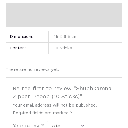
Additional information
Reviews (0)
Dimensions
15 × 9.5 cm
Content
10 Sticks
There are no reviews yet.
Be the first to review “Shubhkamna
Zipper Dhoop (10 Sticks)”
Your email address will not be published.
Required fields are marked
*
Your rating
*