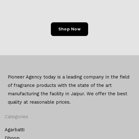
Shop Now
Pioneer Agency today is a leading company in the field
of
fragrance products with the state of the art
manufacturing
the facility in Jaipur. We offer the
best
quality at reasonable prices.
Categories
Agarbatti
Dhoop