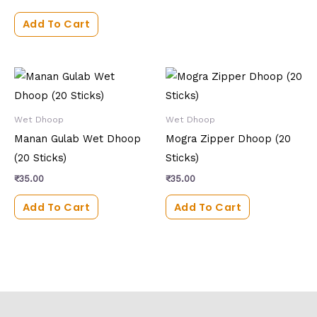
Add To Cart
Wet Dhoop
Wet Dhoop
Manan Gulab Wet Dhoop
Mogra Zipper Dhoop (20
(20 Sticks)
Sticks)
₹
35.00
₹
35.00
Add To Cart
Add To Cart