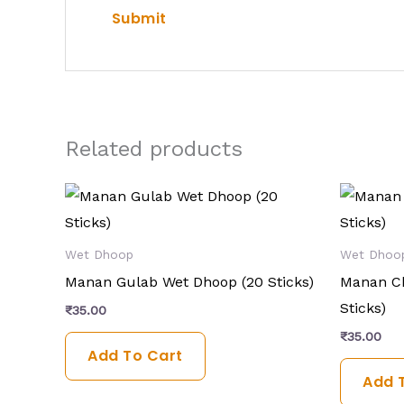
Related products
Wet Dhoop
Wet Dhoo
Manan Gulab Wet Dhoop (20 Sticks)
Manan C
Sticks)
₹
35.00
₹
35.00
Add To Cart
Add 