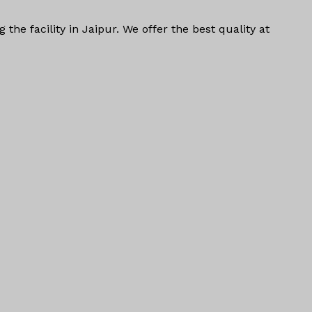
ng
the facility in Jaipur. We offer the
best quality at