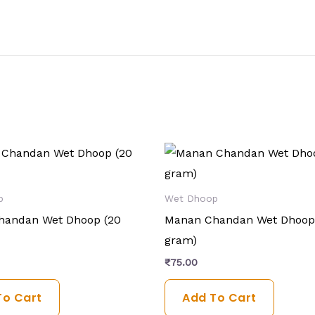
p
Wet Dhoop
handan Wet Dhoop (20
Manan Chandan Wet Dhoop
gram)
₹
75.00
To Cart
Add To Cart