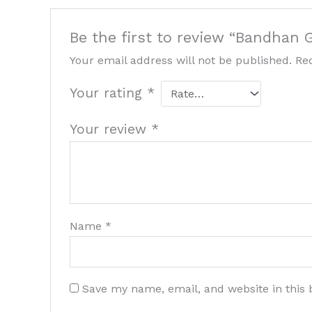
Be the first to review “Bandhan
Your email address will not be published.
Re
Your rating
*
Your review
*
Name
*
Save my name, email, and website in this 