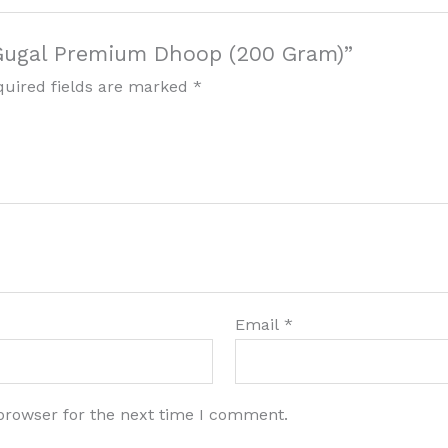
 Gugal Premium Dhoop (200 Gram)”
quired fields are marked
*
Email
*
browser for the next time I comment.