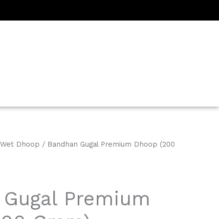
Wet Dhoop
/ Bandhan Gugal Premium Dhoop (200
 Gugal Premium