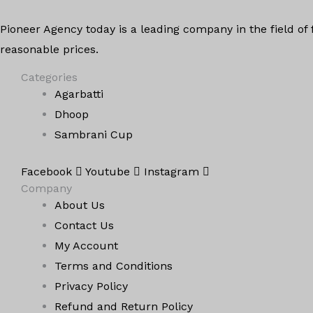
Pioneer Agency today is a leading company in the field of
reasonable prices.
Categories
Agarbatti
Dhoop
Sambrani Cup
Facebook
Youtube
Instagram
Company
About Us
Contact Us
My Account
Terms and Conditions
Privacy Policy
Refund and Return Policy