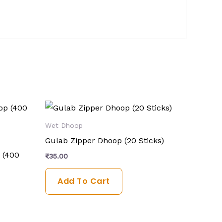
Wet Dhoop
Gulab Zipper Dhoop (20 Sticks)
 (400
₹
35.00
Add To Cart