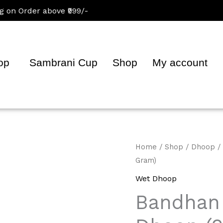
Order above ₹999/-
op
Sambrani Cup
Shop
My account
Bandhan
Home
/
Shop
/
Dhoop
/
Gram)
Gugal
Premium
Wet Dhoop
Dhoop
Bandhan
(200
Gram)