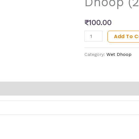
Dhoop (
quantity
₹
100.00
Add To C
Category:
Wet Dhoop