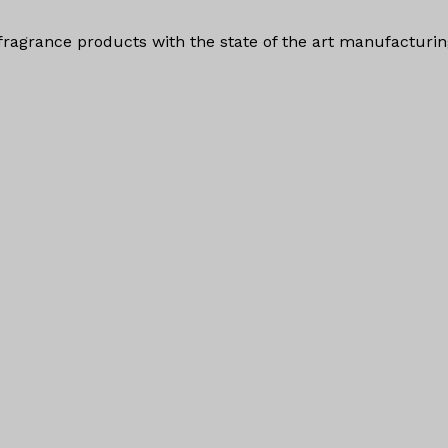
fragrance products with the state of the art manufacturi