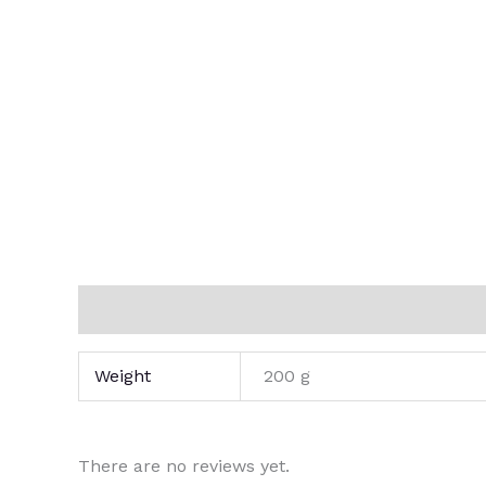
Additional information
Reviews (0)
Weight
200 g
There are no reviews yet.