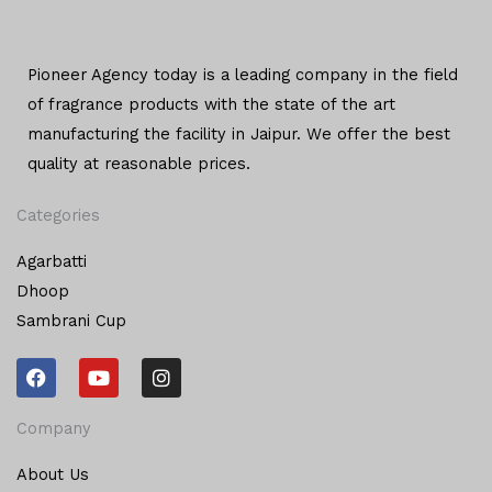
Pioneer Agency today is a leading company in the field
of
fragrance products with the state of the art
manufacturing
the facility in Jaipur. We offer the
best
quality at reasonable prices.
Categories
Agarbatti
Dhoop
Sambrani Cup
F
Y
I
a
o
n
c
u
s
e
t
t
Company
b
u
a
o
b
g
About Us
o
e
r