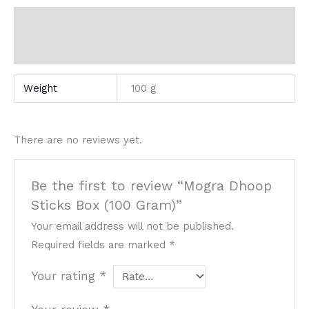
Additional information
Reviews (0)
Weight
100 g
There are no reviews yet.
Be the first to review “Mogra Dhoop
Sticks Box (100 Gram)”
Your email address will not be published.
Required fields are marked
*
Your rating
*