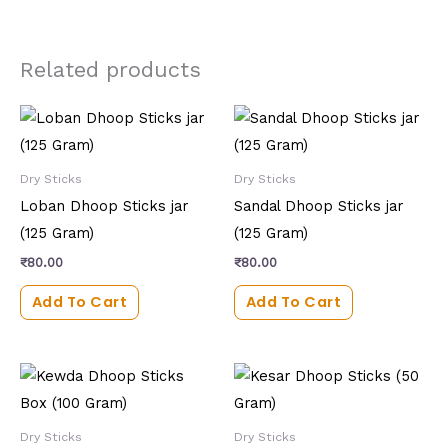
Related products
Dry Sticks
Dry Sticks
Loban Dhoop Sticks jar
Sandal Dhoop Sticks jar
(125 Gram)
(125 Gram)
₹
80.00
₹
80.00
Add To Cart
Add To Cart
Dry Sticks
Dry Sticks