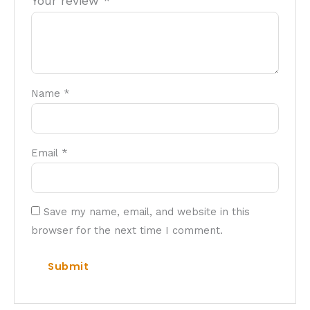
Your review
*
Name
*
Email
*
Save my name, email, and website in this
browser for the next time I comment.