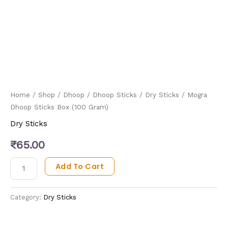
Home
/
Shop
/
Dhoop
/
Dhoop Sticks
/
Dry Sticks
/ Mogra
Dhoop Sticks Box (100 Gram)
Dry Sticks
₹
65.00
Add To Cart
Category:
Dry Sticks