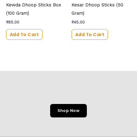
Kewda Dhoop Sticks Box
Kesar Dhoop Sticks (50
(100 Gram)
Gram)
₹
65.00
₹
45.00
Add To Cart
Add To Cart
Shop Now