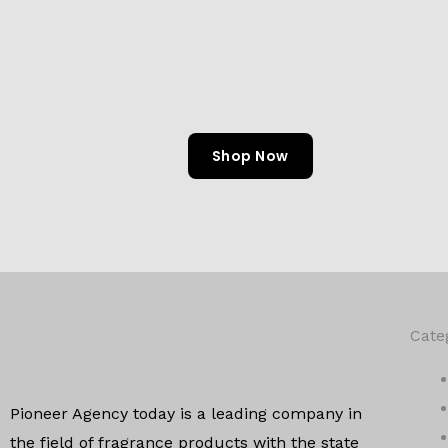
Shop Now
Cate
Pioneer Agency today is a leading company in
the field of
fragrance products with the state