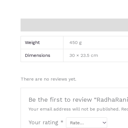
Additional information
Reviews (0)
Weight
450 g
Dimensions
30 × 23.5 cm
There are no reviews yet.
Be the first to review “RadhaRan
Your email address will not be published.
Re
Your rating
*