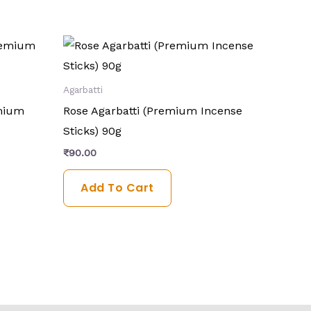
Agarbatti
emium
Rose Agarbatti (Premium Incense
Sticks) 90g
₹
90.00
Add To Cart