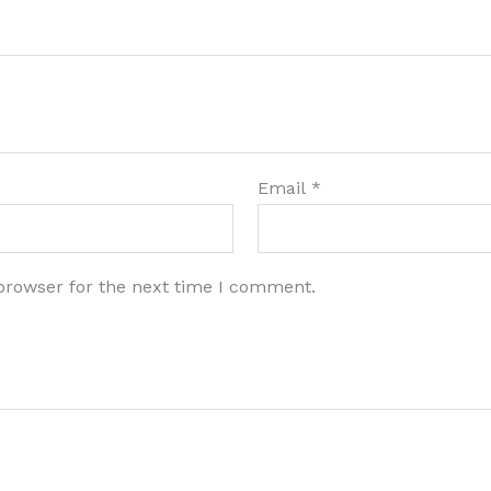
Email
*
browser for the next time I comment.