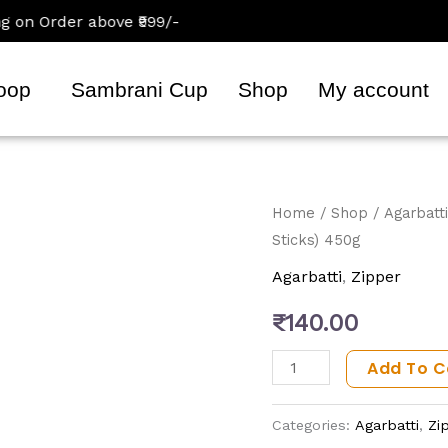
 Order above ₹999/-
oop
Sambrani Cup
Shop
My account
RadhaRani
Home
/
Shop
/
Agarbatti
Sticks) 450g
Agarbatti
(Premium
Agarbatti
,
Zipper
Incense
₹
140.00
Sticks)
450g
Add To C
quantity
Categories:
Agarbatti
,
Zi