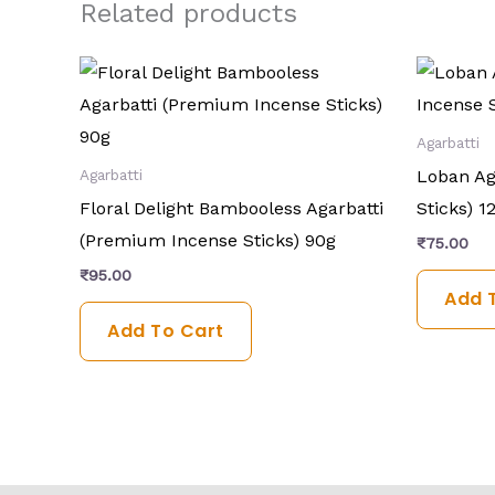
Related products
Agarbatti
Loban Ag
Agarbatti
Floral Delight Bambooless Agarbatti
Sticks) 1
(Premium Incense Sticks) 90g
₹
75.00
₹
95.00
Add 
Add To Cart