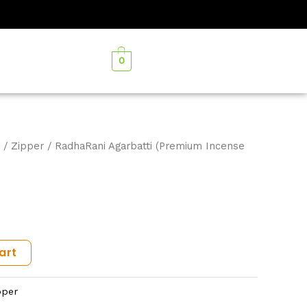
0
/
Zipper
/ RadhaRani Agarbatti (Premium Incense
art
pper