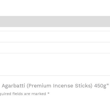
i Agarbatti (Premium Incense Sticks) 450g”
quired fields are marked
*