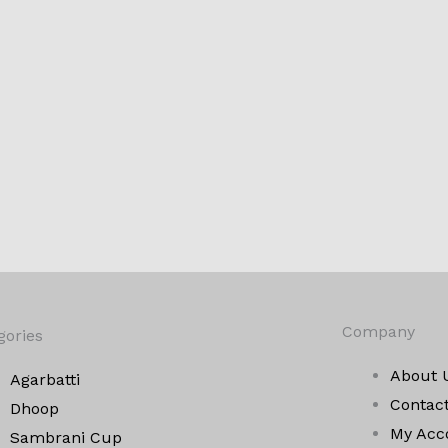
Company
gories
About 
Agarbatti
Contac
Dhoop
My Acc
Sambrani Cup