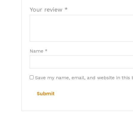
Your review
*
Name
*
Save my name, email, and website in this 