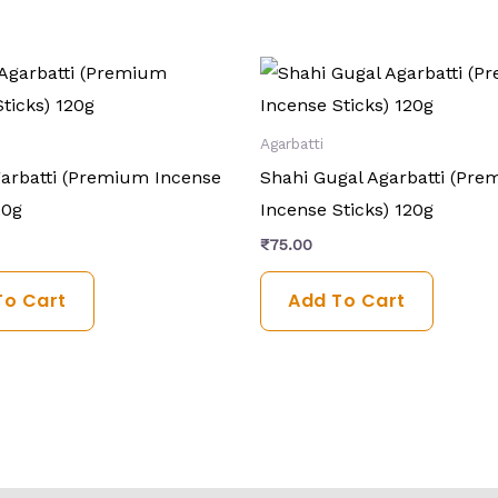
Agarbatti
arbatti (Premium Incense
Shahi Gugal Agarbatti (Pr
20g
Incense Sticks) 120g
₹
75.00
To Cart
Add To Cart