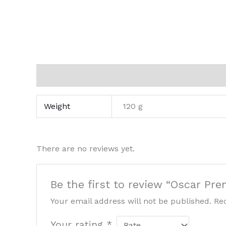
Additional information
Reviews (0)
Weight
120 g
There are no reviews yet.
Be the first to review “Oscar Pr
Your email address will not be published.
Re
Your rating
*