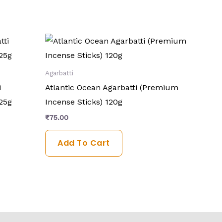
Agarbatti
i
Atlantic Ocean Agarbatti (Premium
25g
Incense Sticks) 120g
₹
75.00
Add To Cart