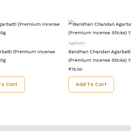
Agarbatti
arbatti (Premium Incense
Bandhan Chandan Agarbatt
20g
(Premium Incense Sticks) 1
₹
75.00
To Cart
Add To Cart