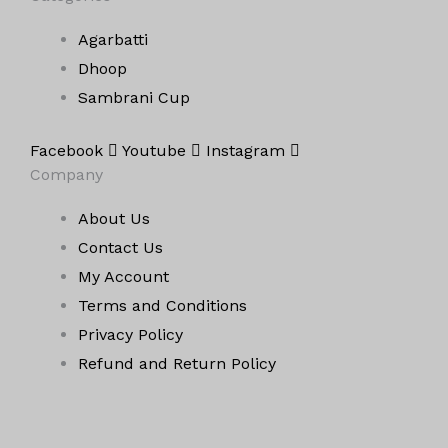
Agarbatti
Dhoop
Sambrani Cup
Facebook
Youtube
Instagram
Company
About Us
Contact Us
My Account
Terms and Conditions
Privacy Policy
Refund and Return Policy