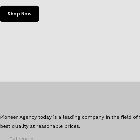
Shop Now
Pioneer Agency today is a leading company in the field of
best quality at reasonable prices.
Categories