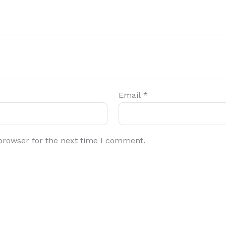
Email
*
browser for the next time I comment.