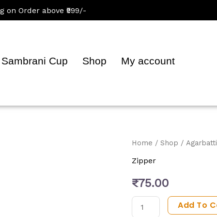
 Order above ₹999/-
Sambrani Cup
Shop
My account
Oscar
Home
/
Shop
/
Agarbatti
Premium
Zipper
Incense
₹
75.00
Sticks
quantity
Add To C