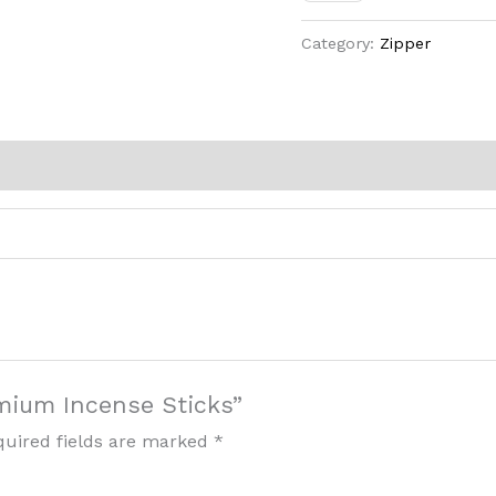
Category:
Zipper
emium Incense Sticks”
quired fields are marked
*