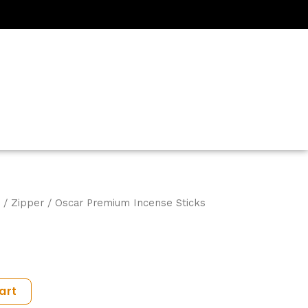
/
Zipper
/ Oscar Premium Incense Sticks
art