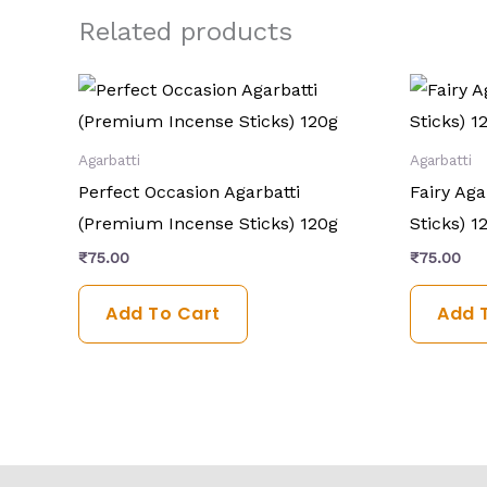
Related products
Agarbatti
Agarbatti
Perfect Occasion Agarbatti
Fairy Ag
(Premium Incense Sticks) 120g
Sticks) 1
₹
75.00
₹
75.00
Add To Cart
Add 