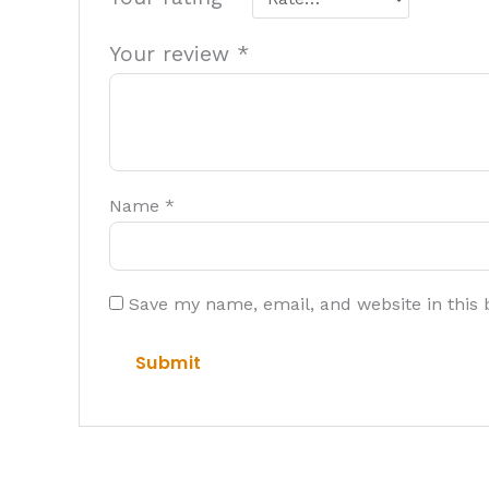
Your review
*
Name
*
Save my name, email, and website in this 