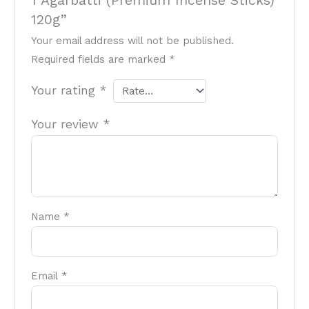
1 Agarbatti (Premium Incense Sticks)
120g”
Your email address will not be published.
Required fields are marked
*
Your rating
*
Your review
*
Name
*
Email
*