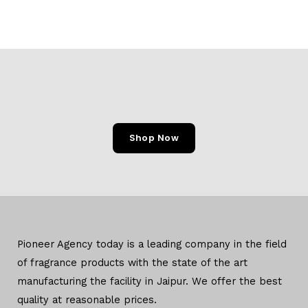
Shop Now
Pioneer Agency today is a leading company in the field
of
fragrance products with the state of the art
manufacturing
the facility in Jaipur. We offer the
best
quality at reasonable prices.