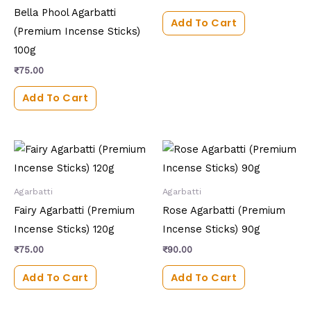
Bella Phool Agarbatti
Add To Cart
(Premium Incense Sticks)
100g
₹
75.00
Add To Cart
Agarbatti
Agarbatti
Fairy Agarbatti (Premium
Rose Agarbatti (Premium
Incense Sticks) 120g
Incense Sticks) 90g
₹
75.00
₹
90.00
Add To Cart
Add To Cart