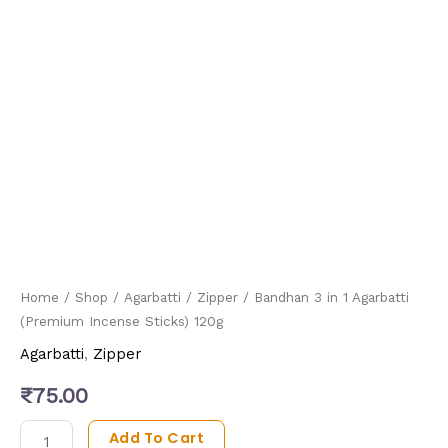
Home
/
Shop
/
Agarbatti
/
Zipper
/ Bandhan 3 in 1 Agarbatti
(Premium Incense Sticks) 120g
Agarbatti
,
Zipper
₹
75.00
Add To Cart