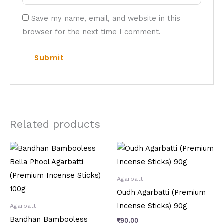
Save my name, email, and website in this
browser for the next time I comment.
Related products
Agarbatti
Oudh Agarbatti (Premium
Incense Sticks) 90g
Agarbatti
Bandhan Bambooless
₹
90.00