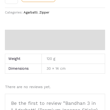
Categories:
Agarbatti
,
Zipper
Additional information
Reviews (0)
Weight
120 g
Dimensions
30 × 14 cm
There are no reviews yet.
Be the first to review “Bandhan 3 in