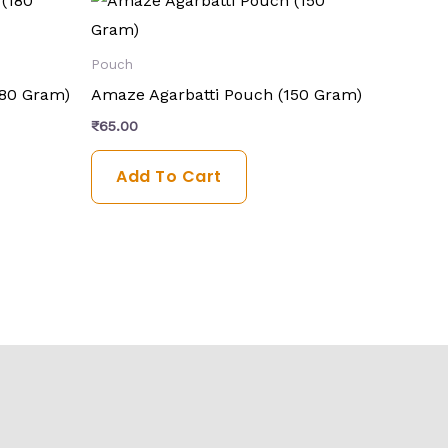
Pouch
180 Gram)
Amaze Agarbatti Pouch (150 Gram)
₹
65.00
Add To Cart