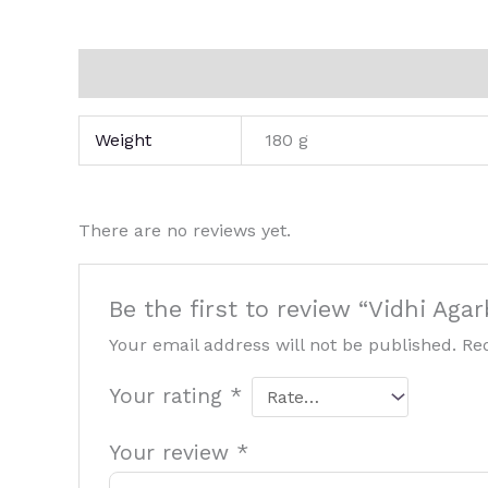
Additional information
Reviews (0)
Weight
180 g
There are no reviews yet.
Be the first to review “Vidhi Aga
Your email address will not be published.
Re
Your rating
*
Your review
*