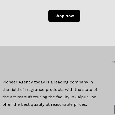
Shop Now
Ca
Pioneer Agency today is a leading company in
the field of
fragrance products with the state of
the art manufacturing
the facility in Jaipur. We
offer the
best quality at reasonable prices.