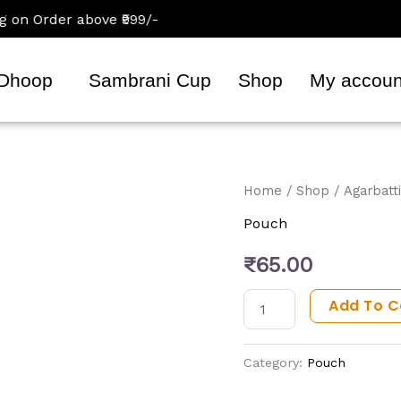
 Order above ₹999/-
Dhoop
Sambrani Cup
Shop
My accoun
Vidhi
Home
/
Shop
/
Agarbatti
Agarbatti
Pouch
Pouch
₹
65.00
(180
Gram)
Add To C
quantity
Category:
Pouch