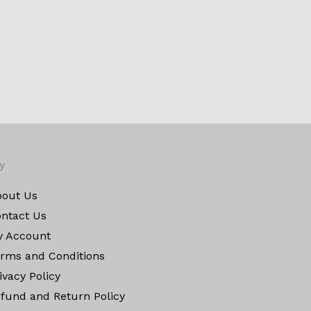
y
out Us
ntact Us
y Account
rms and Conditions
ivacy Policy
fund and Return Policy