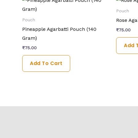
Pouch
Rose Aga
Pouch
Pineapple Agarbatti Pouch (140
₹
75.00
Gram)
Add 
₹
75.00
Add To Cart