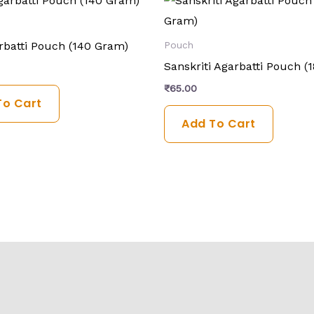
rbatti Pouch (140 Gram)
Pouch
Sanskriti Agarbatti Pouch (
₹
65.00
To Cart
Add To Cart