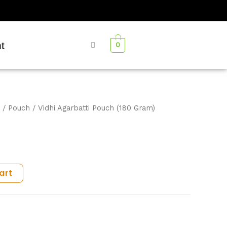
t
0
/
Pouch
/ Vidhi Agarbatti Pouch (180 Gram)
art