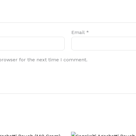
Email
*
browser for the next time I comment.