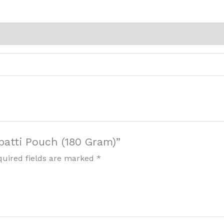
rbatti Pouch (180 Gram)”
quired fields are marked
*