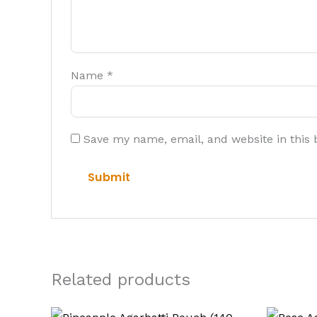
Name
*
Save my name, email, and website in this 
Related products