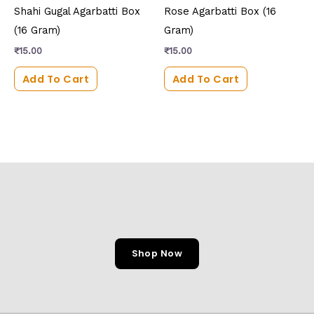
Shahi Gugal Agarbatti Box
Rose Agarbatti Box (16
(16 Gram)
Gram)
₹
15.00
₹
15.00
Add To Cart
Add To Cart
Shop Now