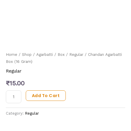
Home
/
Shop
/
Agarbatti
/
Box
/
Regular
/ Chandan Agarbatti
Box (16 Gram)
Regular
₹
15.00
Add To Cart
Category:
Regular