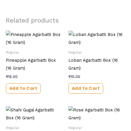
Related products
Regular
Regular
Pineapple Agarbatti Box
Loban Agarbatti Box (16
(16 Gram)
Gram)
₹
15.00
₹
15.00
Add To Cart
Add To Cart
Regular
Regular