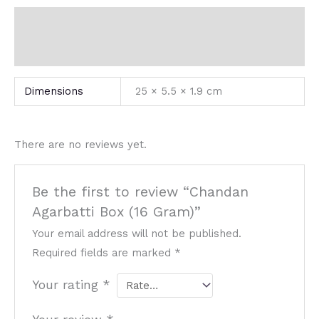
Additional information
Reviews (0)
Dimensions
25 × 5.5 × 1.9 cm
There are no reviews yet.
Be the first to review “Chandan
Agarbatti Box (16 Gram)”
Your email address will not be published.
Required fields are marked
*
Your rating
*