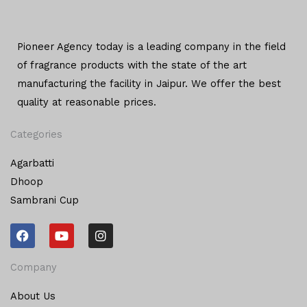
Pioneer Agency today is a leading company in the field
of
fragrance products with the state of the art
manufacturing
the facility in Jaipur. We offer the
best
quality at reasonable prices.
Categories
Agarbatti
Dhoop
Sambrani Cup
F
Y
I
a
o
n
c
u
s
e
t
t
Company
b
u
a
o
b
g
About Us
o
e
r