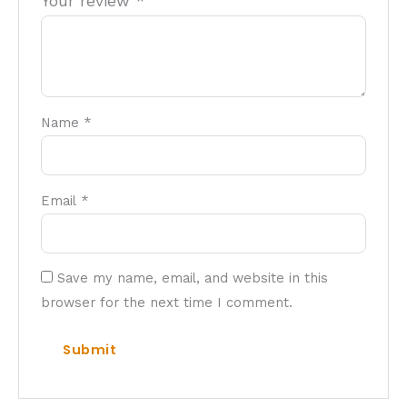
Your review
*
Name
*
Email
*
Save my name, email, and website in this
browser for the next time I comment.