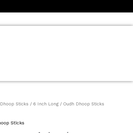
Dhoop Sticks
/
6 Inch Long
/ Oudh Dhoop Sticks
oop Sticks