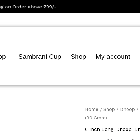
Order above ₹999/-
op
Sambrani Cup
Shop
My account
Oudh
Home
/
Shop
/
Dhoop
/
(90 Gram)
Dhoop
Sticks
6 Inch Long
,
Dhoop
,
Dh
(90