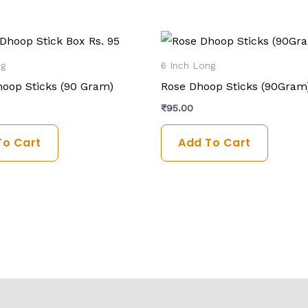
ng
6 Inch Long
oop Sticks (90 Gram)
Rose Dhoop Sticks (90Gram
₹
95.00
To Cart
Add To Cart