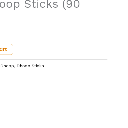
op Sticks (90
art
,
Dhoop
,
Dhoop Sticks