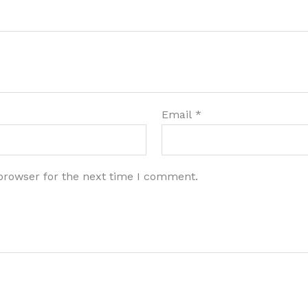
Email
*
browser for the next time I comment.