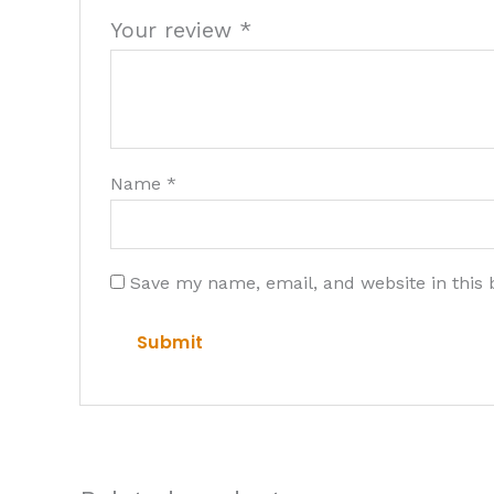
Your review
*
Name
*
Save my name, email, and website in this 