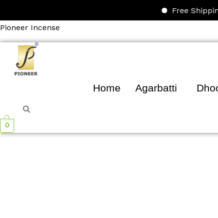
Skip
Free Shipping on 
to
Pioneer Incense
content
Home
Agarbatti
Dho
0