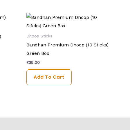
)
Dhoop Sticks
Bandhan Premium Dhoop (10 Sticks)
Green Box
₹
35.00
Add To Cart