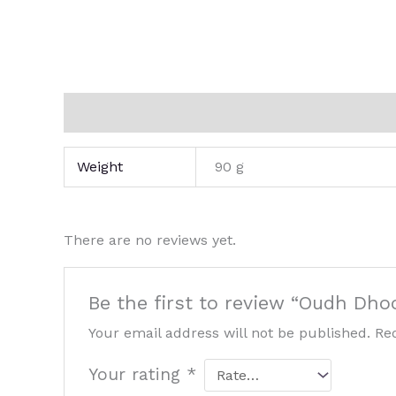
Additional information
Reviews (0)
Weight
90 g
There are no reviews yet.
Be the first to review “Oudh Dho
Your email address will not be published.
Re
Your rating
*