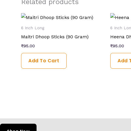
Related products
6 Inch Long
6 Inch Lo
Maitri Dhoop Sticks (90 Gram)
Heena Dh
₹
95.00
₹
95.00
Add To Cart
Add 