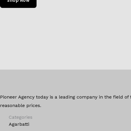
Shop Now
Pioneer Agency today is a leading company in the field of
reasonable prices.
Categories
Agarbatti