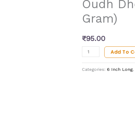
Oudh Dho
Gram)
Gram)
quantity
₹
95.00
Add To C
Categories:
6 Inch Long