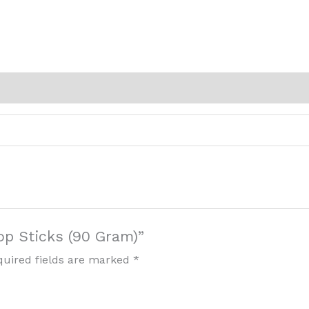
op Sticks (90 Gram)”
quired fields are marked
*